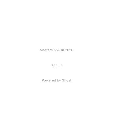
Masters 55+ © 2026
Sign up
Powered by Ghost