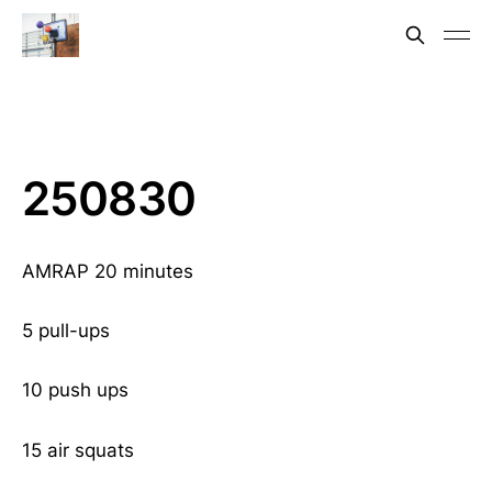
250830
AMRAP 20 minutes
5 pull-ups
10 push ups
15 air squats