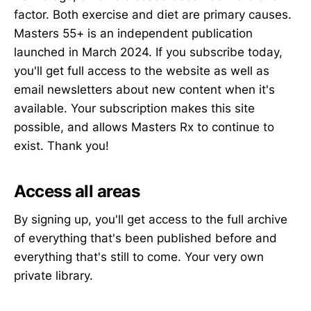
factor. Both exercise and diet are primary causes.
Masters 55+ is an independent publication
launched in March 2024. If you subscribe today,
you'll get full access to the website as well as
email newsletters about new content when it's
available. Your subscription makes this site
possible, and allows Masters Rx to continue to
exist. Thank you!
Access all areas
By signing up, you'll get access to the full archive
of everything that's been published before and
everything that's still to come. Your very own
private library.