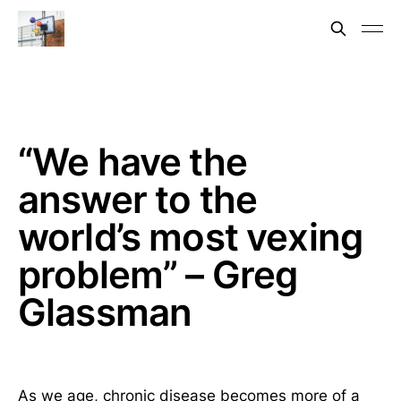
“We have the
answer to the
world’s most vexing
problem” – Greg
Glassman
As we age, chronic disease becomes more of a