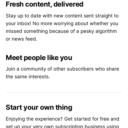
Fresh content, delivered
Stay up to date with new content sent straight to
your inbox! No more worrying about whether you
missed something because of a pesky algorithm
or news feed.
Meet people like you
Join a community of other subscribers who share
the same interests.
Start your own thing
Enjoying the experience? Get started for free and
set up your very own subscription business using